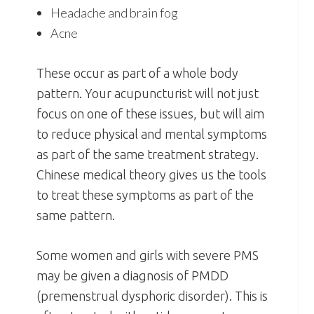
Headache and brain fog
Acne
These occur as part of a whole body
pattern. Your acupuncturist will not just
focus on one of these issues, but will aim
to reduce physical and mental symptoms
as part of the same treatment strategy.
Chinese medical theory gives us the tools
to treat these symptoms as part of the
same pattern.
Some women and girls with severe PMS
may be given a diagnosis of PMDD
(premenstrual dysphoric disorder). This is