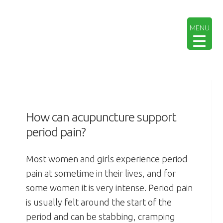
Skip
Skip
Skip
Skip
to
to
to
to
MENU
primary
main
primary
footer
navigation
content
sidebar
How can acupuncture support
period pain?
Most women and girls experience period
pain at sometime in their lives, and for
some women it is very intense.
Period pain
is usually felt around the start of the
period and can be stabbing, cramping