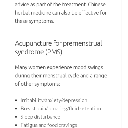
advice as part of the treatment. Chinese
herbal medicine can also be effective for
these symptoms.
Acupuncture for premenstrual
syndrome (PMS)
Many women experience mood swings
during their menstrual cycle and a range
of other symptoms:
Irritability/anxiety/depression
Breast pain/ bloating/fluid retention
Sleep disturbance
Fatigue and food cravings