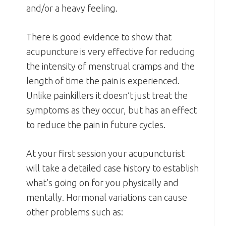
and/or a heavy feeling.
There is good evidence to show that
acupuncture is very effective for reducing
the intensity of menstrual cramps and the
length of time the pain is experienced.
Unlike painkillers it doesn’t just treat the
symptoms as they occur, but has an effect
to reduce the pain in future cycles.
At your first session your acupuncturist
will take a detailed case history to establish
what’s going on for you physically and
mentally. Hormonal variations can cause
other problems such as: