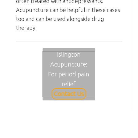
often treated with antidepressants.
Acupuncture can be helpful in these cases
too and can be used alongside drug
therapy.
Islington
Acupuncture:
For period pain
relief
Contact Us
Primary
Sidebar