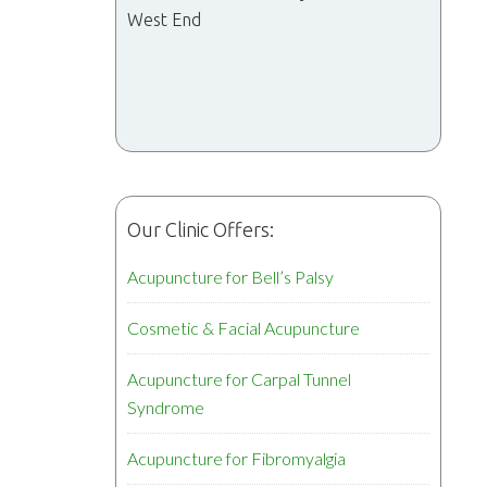
West End
Our Clinic Offers:
Acupuncture for Bell’s Palsy
Cosmetic & Facial Acupuncture
Acupuncture for Carpal Tunnel
Syndrome
Acupuncture for Fibromyalgia