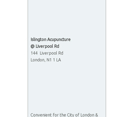
Islington Acupuncture
@ Liverpool Rd
144 Liverpool Rd
London, N1 1 LA
Convenient for the City of London &