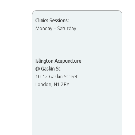
Clinics Sessions:
Monday – Saturday
Islington Acupuncture
@ Gaskin St
10-12 Gaskin Street
London, N1 2RY