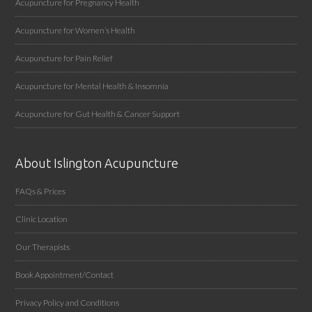
Acupuncture for Pregnancy Health
Acupuncture for Women’s Health
Acupuncture for Pain Relief
Acupuncture for Mental Health & Insomnia
Acupuncture for Gut Health & Cancer Support
About Islington Acupuncture
FAQs & Prices
Clinic Location
Our Therapists
Book Appointment/Contact
Privacy Policy and Conditions