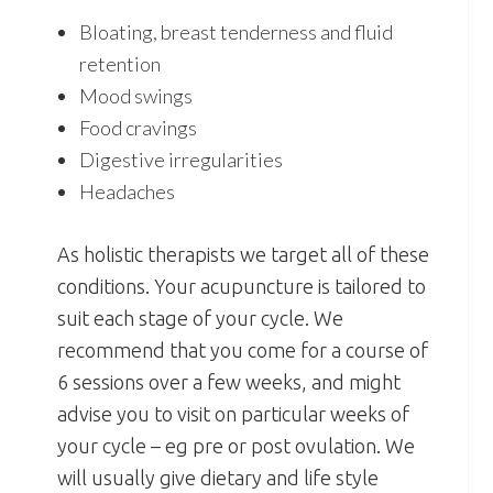
Bloating, breast tenderness and fluid
retention
Mood swings
Food cravings
Digestive irregularities
Headaches
As holistic therapists we target all of these
conditions. Your acupuncture is tailored to
suit each stage of your cycle. We
recommend that you come for a course of
6 sessions over a few weeks, and might
advise you to visit on particular weeks of
your cycle – eg pre or post ovulation. We
will usually give dietary and life style